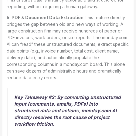
reporting, without requiring a human gateway.
5. PDF & Document Data Extraction
This feature directly
bridges the gap between old and new ways of working. A
large construction firm may receive hundreds of paper or
PDF invoices, work orders, or site reports. The monday.com
AI can “read” these unstructured documents, extract specific
data points (e.g., invoice number, total cost, client name,
delivery date), and automatically populate the
corresponding columns in a monday.com board.
This alone
can save dozens of administrative hours and dramatically
reduce data entry errors.
Key Takeaway #2: By converting unstructured
input (comments, emails, PDFs) into
structured data and actions, monday.com AI
directly resolves the root cause of project
workflow friction.