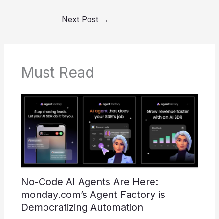
Next Post
→
Must Read
No-Code AI Agents Are Here:
monday.com’s Agent Factory is
Democratizing Automation