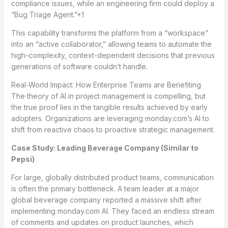
compliance issues, while an engineering firm could deploy a
“Bug Triage Agent.”
+1
This capability transforms the platform from a “workspace”
into an “active collaborator,” allowing teams to automate the
high-complexity, context-dependent decisions that previous
generations of software couldn’t handle.
Real-World Impact: How Enterprise Teams are Benefiting
The theory of AI in project management is compelling, but
the true proof lies in the tangible results achieved by early
adopters. Organizations are leveraging monday.com’s AI to
shift from reactive chaos to proactive strategic management.
Case Study: Leading Beverage Company (Similar to
Pepsi)
For large, globally distributed product teams, communication
is often the primary bottleneck. A team leader at a major
global beverage company reported a massive shift after
implementing monday.com AI. They faced an endless stream
of comments and updates on product launches, which