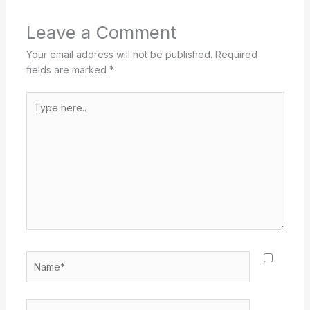
Leave a Comment
Your email address will not be published.
Required
fields are marked
*
Type
here..
Name*
Email*