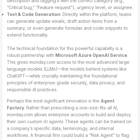
description and tagging it with the correct category (e.g.,
“Critical bug,” “Feature request”), urgency level, or assignee.
Text & Code Generation:
Directly within the platform, teams
can generate update emails, draft action items from a
summary, or even generate formulas and code snippets to
extend functionality.
The technical foundation for this powerful capability is a
robust partnership with
Microsoft Azure OpenAI Service
.
This gives monday.com access to the most advanced large
language models (LLMs)—the models behind systems like
ChatGPT—while crucially maintaining the foundational
principles of enterprise-grade security, data privacy, and
responsible AI practices.
Perhaps the most significant innovation is the
Agent
Factory
. Rather than prescribing a one-size-fits-all AI,
monday.com allows enterprise accounts to build and deploy
their
own custom AI agents
.
These agents can be trained on
a company’s specific data, terminology, and internal
workflows. A financial firm could build a “Risk Agent” to flag