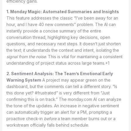
efficiency gains.
1. Monday Magic: Automated Summaries and Insights
This feature addresses the classic “I’ve been away for an
hour, and I have 40 new comments” problem. The AI can
instantly provide a concise summary of the entire
conversation thread, highlighting key decisions, open
questions, and necessary next steps.
It doesn’t just shorten
the text; it understands the context and intent, isolating the
signal from the noise
. This is vital for maintaining a consistent
understanding of project status across large teams.+1
2. Sentiment Analysis: The Team’s Emotional Early
Warning System
A project may appear green on the
dashboard, but the comments can tell a different story. “Is
this done yet? #frustrated” is very different from “Just
confirming this is on track.” The monday.com AI can analyze
the tone of the updates.
An increase in negative sentiment
can automatically trigger an alert for a PM, prompting a
proactive check-in
before
a team member burns out or a
workstream officially falls behind schedule.