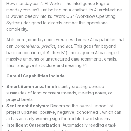
How monday.com’s AI Works: The Intelligence Engine
monday.com isn’t just bolting on a chatbot. Its AI architecture
is woven deeply into its “Work OS” (Workflow Operating
System) designed to directly combat this operational
complexity.
At its core, monday.com leverages diverse AI capabilities that
can
comprehend
,
predict
, and
act
.
This goes far beyond
basic automation (“if A, then B”). monday.com AI can ingest
massive amounts of unstructured data (comments, emails,
files) and give it structure and meaning.
+1
Core AI Capabilities Include:
Smart Summarization:
Instantly creating concise
summaries of long comment threads, meeting notes, or
project briefs.
Sentiment Analysis:
Discerning the overall “mood” of
project updates (positive, negative, concerned), which can
act as an early warning sign for troubled workstreams.
Intelligent Categorization:
Automatically reading a task