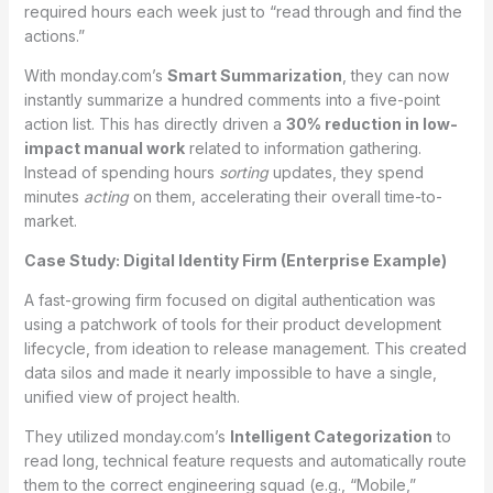
required hours each week just to “read through and find the
actions.”
With monday.com’s
Smart Summarization
, they can now
instantly summarize a hundred comments into a five-point
action list. This has directly driven a
30% reduction in low-
impact manual work
related to information gathering.
Instead of spending hours
sorting
updates, they spend
minutes
acting
on them, accelerating their overall time-to-
market.
Case Study: Digital Identity Firm (Enterprise Example)
A fast-growing firm focused on digital authentication was
using a patchwork of tools for their product development
lifecycle, from ideation to release management. This created
data silos and made it nearly impossible to have a single,
unified view of project health.
They utilized monday.com’s
Intelligent Categorization
to
read long, technical feature requests and automatically route
them to the correct engineering squad (e.g., “Mobile,”