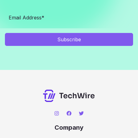
Subscribe
Company