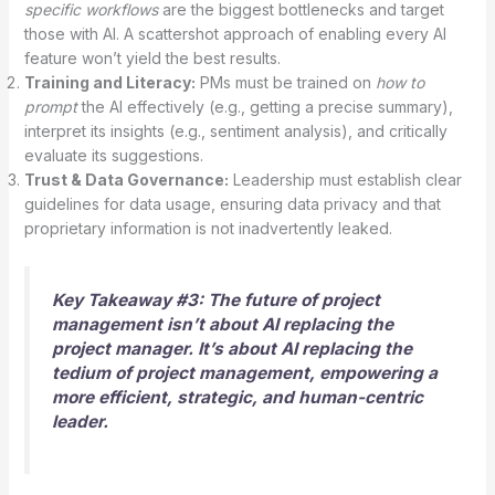
specific workflows
are the biggest bottlenecks and target
those with AI. A scattershot approach of enabling every AI
feature won’t yield the best results.
Training and Literacy:
PMs must be trained on
how to
prompt
the AI effectively (e.g., getting a precise summary),
interpret its insights (e.g., sentiment analysis), and critically
evaluate its suggestions.
Trust & Data Governance:
Leadership must establish clear
guidelines for data usage, ensuring data privacy and that
proprietary information is not inadvertently leaked.
Key Takeaway #3: The future of project
management isn’t about AI replacing the
project manager. It’s about AI replacing the
tedium of project management
, empowering a
more efficient, strategic, and human-centric
leader.