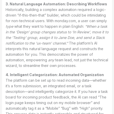
3. Natural Language Automation: Describing Workflows
Historically, building a complex automation required a logic-
driven “if-this-then-that” builder, which could be intimidating
for non-technical users. With monday.com, a user can simply
type
what they want to happen in plain English:
“When a task
in the ‘Design’ group changes status to ‘In Review’, move it to
the ‘Testing’ group, assign it to Jane Doe, and send a Slack
notification to the ‘ux-team’ channel.”
The platform’s AI
interprets this natural language request and constructs the
automation for you. This democratizes the power of
automation, empowering
any
team lead, not just the technical
wizard, to streamline their own processes.
4. Intelligent Categorization: Automated Organization
The platform can be set up to read incoming data—whether
it’s a form submission, an integrated email, or a task
description—and intelligently categorize it. If you have a task
board for incoming product feedback, the AI can read “The
login page keeps timing out on my mobile browser” and
automatically tag it as a “Mobile” “Bug” with “High” priority.
This ensures data is instantly actionable and structured for