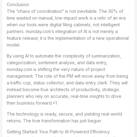
Conclusion
The “chaos of coordination” is not inevitable. The 30% of
time wasted on manual, low-impact work is a relic of an era
when our tools were digital filing cabinets, not intelligent
partners. monday.com’s integration of AI is not merely a
feature release; it is the implementation of a new operational
model.
By using AI to automate the complexity of summarization,
categorization, sentiment analysis, and data entry,
monday.com is shifting the very nature of project
management.
The role of the PM will move away from being
a traffic cop, status collector, and data-entry clerk.
They will
instead become true architects of productivity, strategic
planners who rely on accurate, real-time insights to drive
their business forward.+1
The technology is ready, secure, and yielding real-world
returns. The true transformation has just begun.
Getting Started: Your Path to AI-Powered Efficiency