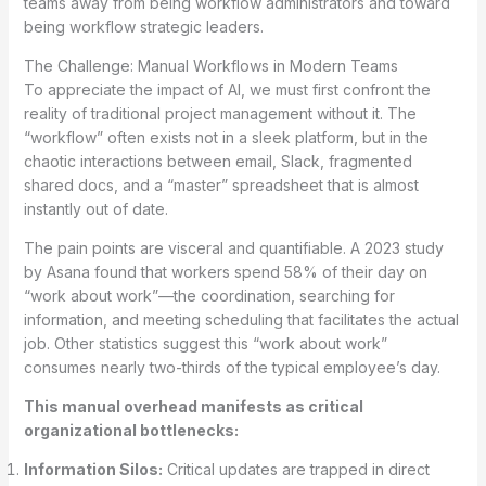
teams away from being workflow administrators and toward
being workflow strategic leaders.
The Challenge: Manual Workflows in Modern Teams
To appreciate the impact of AI, we must first confront the
reality of traditional project management without it. The
“workflow” often exists not in a sleek platform, but in the
chaotic interactions between email, Slack, fragmented
shared docs, and a “master” spreadsheet that is almost
instantly out of date.
The pain points are visceral and quantifiable. A 2023 study
by Asana found that workers spend 58% of their day on
“work about work”—the coordination, searching for
information, and meeting scheduling that facilitates the actual
job. Other statistics suggest this “work about work”
consumes nearly two-thirds of the typical employee’s day.
This manual overhead manifests as critical
organizational bottlenecks:
Information Silos:
Critical updates are trapped in direct