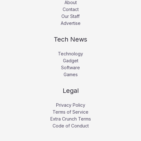
About
Contact
Our Staff
Advertise
Tech News
Technology
Gadget
Software
Games
Legal
Privacy Policy
Terms of Service
Extra Crunch Terms
Code of Conduct