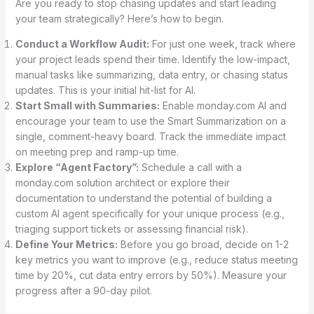
Are you ready to stop chasing updates and start leading
your team strategically? Here’s how to begin.
Conduct a Workflow Audit:
For just one week, track where
your project leads spend their time. Identify the low-impact,
manual tasks like summarizing, data entry, or chasing status
updates. This is your initial hit-list for AI.
Start Small with Summaries:
Enable monday.com AI and
encourage your team to use the Smart Summarization on a
single, comment-heavy board. Track the immediate impact
on meeting prep and ramp-up time.
Explore “Agent Factory”:
Schedule a call with a
monday.com solution architect or explore their
documentation to understand the potential of building a
custom AI agent specifically for your unique process (e.g.,
triaging support tickets or assessing financial risk).
Define Your Metrics:
Before you go broad, decide on 1-2
key metrics you want to improve (e.g., reduce status meeting
time by 20%, cut data entry errors by 50%). Measure your
progress after a 90-day pilot.