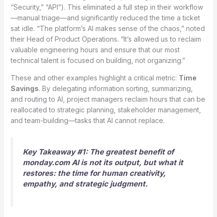
“Security,” “API”). This eliminated a full step in their workflow
—manual triage—and significantly reduced the time a ticket
sat idle. “The platform’s AI makes sense of the chaos,” noted
their Head of Product Operations. “It’s allowed us to reclaim
valuable engineering hours and ensure that our most
technical talent is focused on building, not organizing.”
These and other examples highlight a critical metric:
Time
Savings
. By delegating information sorting, summarizing,
and routing to AI, project managers reclaim hours that can be
reallocated to strategic planning, stakeholder management,
and team-building—tasks that AI cannot replace.
Key Takeaway #1: The greatest benefit of
monday.com AI is not its output, but what it
restores: the time for human creativity,
empathy, and strategic judgment.