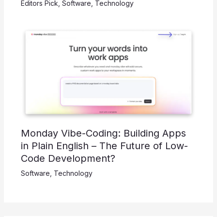
Editors Pick
,
Software
,
Technology
Monday Vibe-Coding: Building Apps
in Plain English – The Future of Low-
Code Development?
Software
,
Technology