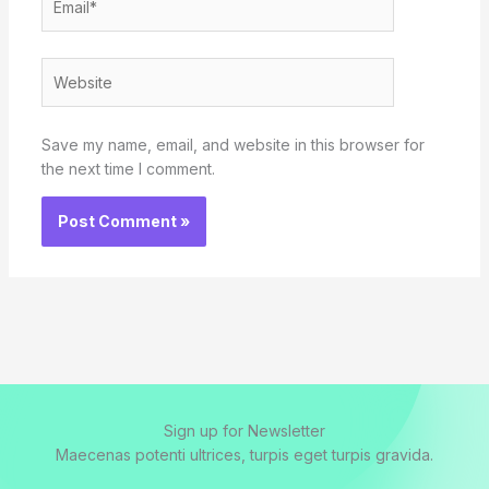
Website
Save my name, email, and website in this browser for
the next time I comment.
Sign up for Newsletter
Maecenas potenti ultrices, turpis eget turpis gravida.