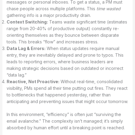
messages or personal inboxes. To get a status, a PM must
chase people across multiple platforms. This
time wasted
gathering info is a major productivity drain.
Context Switching:
Teams waste significant time (estimates
range from 20-40% of productive output) constantly re-
orienting themselves as they bounce between disparate
tools. This breaks “flow” and increases stress.
Data Lag & Errors:
When status updates require manual
entry, they are inevitably delayed and prone to typos. This
leads to reporting errors, where business leaders are
making strategic decisions based on outdated or incorrect
“data lag.”
Reactive, Not Proactive:
Without real-time, consolidated
visibility, PMs spend all their time putting out fires. They react
to bottlenecks that happened yesterday, rather than
anticipating and preventing issues that might occur tomorrow.
In this environment, “efficiency” is often just “surviving the
email avalanche.” The complexity isn’t managed; it’s simply
absorbed by human effort until a breaking point is reached.