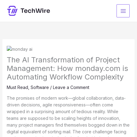
Skip
to
content
The AI Transformation of Project
Management: How monday.com is
Automating Workflow Complexity
Must Read
,
Software
/
Leave a Comment
The promises of modern work—global collaboration, data-
driven decisions, agile responsiveness—often come
wrapped in a surprising amount of tedious reality. While
teams are supposed to be scaling heights of innovation,
many project managers find themselves bogged down in the
digital equivalent of sorting mail. The core challenge facing