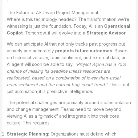
The Future of AI-Driven Project Management
Where is this technology headed? The transformation we’re
witnessing is just the foundation. Today, AI is an
Operational
Copilot
.
Tomorrow, it will evolve into a
Strategic Advisor
.
We can anticipate AI that not only tracks past progress but
actively and accurately
projects future outcomes
. Based
on historical velocity, team sentiment, and external data, an
AI agent will soon be able to say:
“Project Alpha has a 75%
chance of missing its deadline unless resources are
reallocated, based on a combination of lower-than-usual
team sentiment and the current bug-count trend.”
This is not
just automation; it is predictive intelligence.
The potential challenges are primarily around implementation
and change management. Teams need to move beyond
viewing AI as a “gimmick” and integrate it into their core
culture. This requires:
Strategic Planning:
Organizations must define which