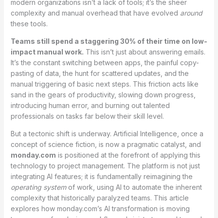
modern organizations isn’t a lack of tools; it’s the sheer
complexity and manual overhead that have evolved
around
these tools.
Teams still spend a staggering 30% of their time on low-
impact manual work.
This isn’t just about answering emails.
It’s the constant switching between apps, the painful copy-
pasting of data, the hunt for scattered updates, and the
manual triggering of basic next steps. This friction acts like
sand in the gears of productivity, slowing down progress,
introducing human error, and burning out talented
professionals on tasks far below their skill level.
But a tectonic shift is underway. Artificial Intelligence, once a
concept of science fiction, is now a pragmatic catalyst, and
monday.com
is positioned at the forefront of applying this
technology to project management. The platform is not just
integrating AI features; it is fundamentally reimagining the
operating system
of work, using AI to automate the inherent
complexity that historically paralyzed teams.
This article
explores how monday.com’s AI transformation is moving