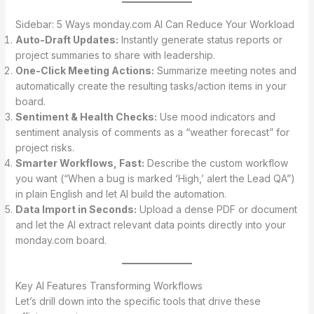
Sidebar: 5 Ways monday.com AI Can Reduce Your Workload
Auto-Draft Updates:
Instantly generate status reports or
project summaries to share with leadership.
One-Click Meeting Actions:
Summarize meeting notes and
automatically create the resulting tasks/action items in your
board.
Sentiment & Health Checks:
Use mood indicators and
sentiment analysis of comments as a “weather forecast” for
project risks.
Smarter Workflows, Fast:
Describe the custom workflow
you want (“When a bug is marked ‘High,’ alert the Lead QA”)
in plain English and let AI build the automation.
Data Import in Seconds:
Upload a dense PDF or document
and let the AI extract relevant data points directly into your
monday.com board.
Key AI Features Transforming Workflows
Let’s drill down into the specific tools that drive these