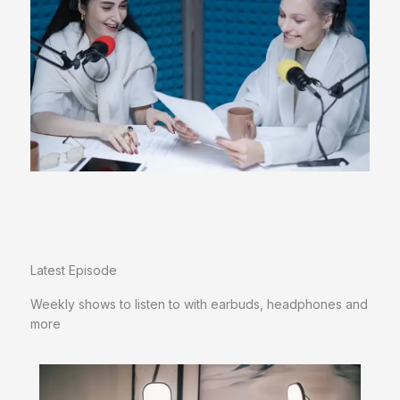
Latest Episode​
Weekly shows to listen to with earbuds, headphones and
more