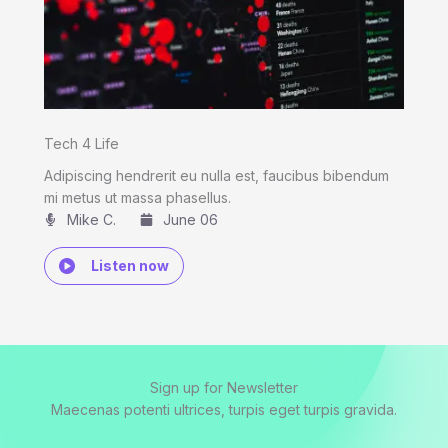
Tech 4 Life
Adipiscing hendrerit eu nulla est, faucibus bibendum
mi metus ut massa phasellus.
Mike C.​
June 06
Listen now
Sign up for Newsletter
Maecenas potenti ultrices, turpis eget turpis gravida.