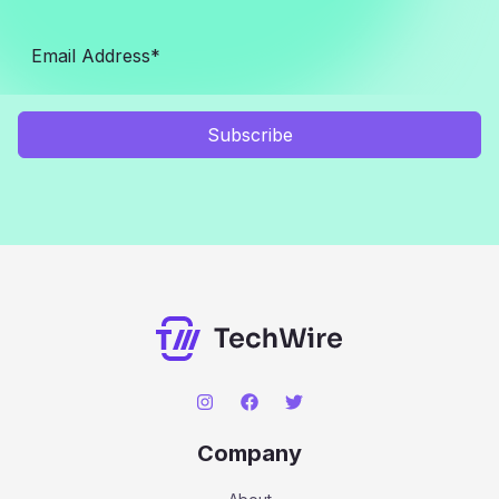
Subscribe
Company