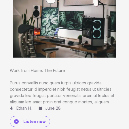
Work from Home: The Future
Purus convallis nunc quam turpis ultrices gravida
consectetur id imperdiet nibh feugiat netus ut ultricies
gravida leo feugiat porttitor venenatis proin ut lectus et
aliquam leo amet proin erat congue montes, aliquam.
Ethan H.
June 28
Listen now