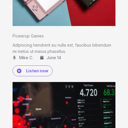
Powerup Games
Adipiscing hendrerit eu nulla est, faucibus bibendum
mi metus ut massa phasellus.
Mike C.​
June 14
Listen now