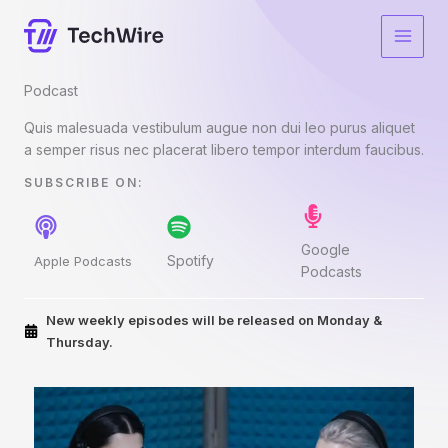
Skip
to
content
Podcast​
Quis malesuada vestibulum augue non dui leo purus aliquet
a semper risus nec placerat libero tempor interdum faucibus.
SUBSCRIBE ON:​
Google
Spotify
Apple Podcasts
Podcasts
New weekly episodes will be released on Monday &
Thursday.