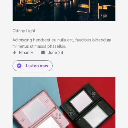
Glitchy Light
Adipiscing hendrerit eu nulla est, faucibus bibendum
mi metus ut massa phasellus.
Ethan H.
June 24
Listen now