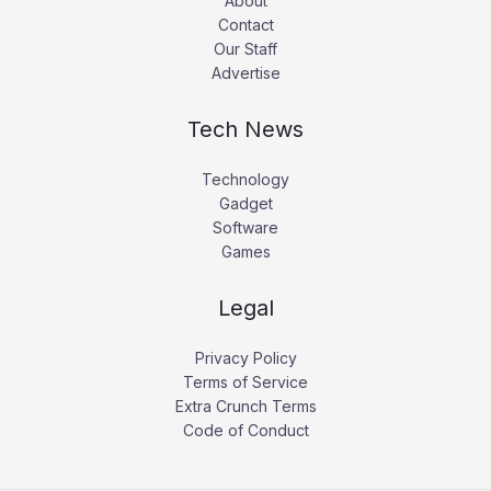
About
Contact
Our Staff
Advertise
Tech News
Technology
Gadget
Software
Games
Legal
Privacy Policy
Terms of Service
Extra Crunch Terms
Code of Conduct