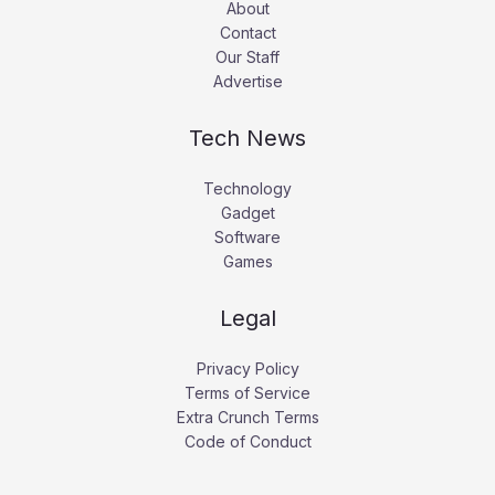
About
Contact
Our Staff
Advertise
Tech News
Technology
Gadget
Software
Games
Legal
Privacy Policy
Terms of Service
Extra Crunch Terms
Code of Conduct