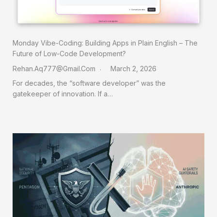
Monday Vibe-Coding: Building Apps in Plain English – The
Future of Low-Code Development?
Rehan.aq777@gmail.com
March 2, 2026
For decades, the “software developer” was the
gatekeeper of innovation. If a…