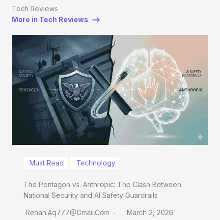
Tech Reviews
More in Tech Reviews
Must Read
Technology
The Pentagon vs. Anthropic: The Clash Between
National Security and AI Safety Guardrails
Rehan.aq777@gmail.com
March 2, 2026