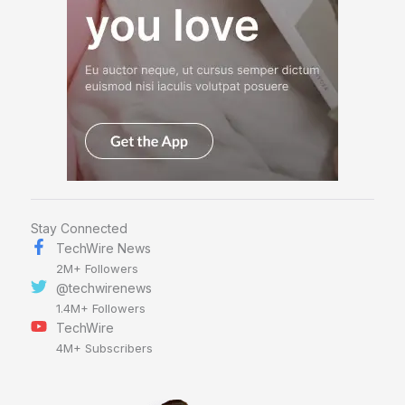
Stay Connected
TechWire News
2M+ Followers
@techwirenews
1.4M+ Followers
TechWire
4M+ Subscribers