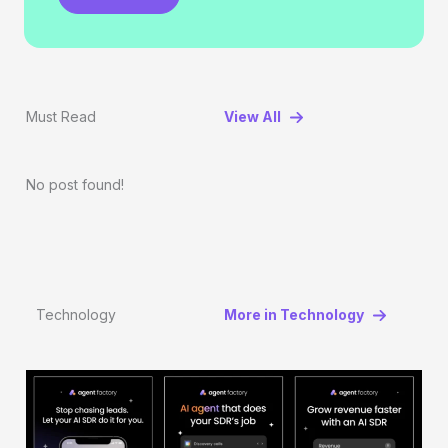
Must Read
View All
No post found!
Technology
More in Technology