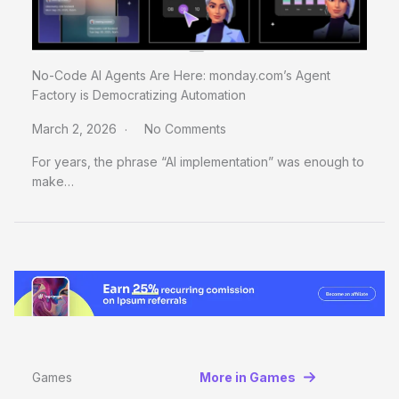
No-Code AI Agents Are Here: monday.com’s Agent
Factory is Democratizing Automation
March 2, 2026
No Comments
For years, the phrase “AI implementation” was enough to
make…
Games
More in Games