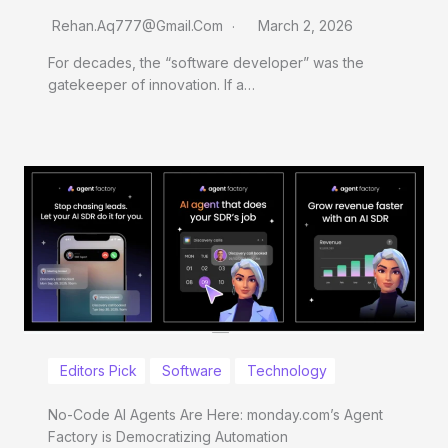
Rehan.aq777@gmail.com
March 2, 2026
For decades, the “software developer” was the
gatekeeper of innovation. If a…
Editors Pick
Software
Technology
No-Code AI Agents Are Here: monday.com’s Agent
Factory is Democratizing Automation