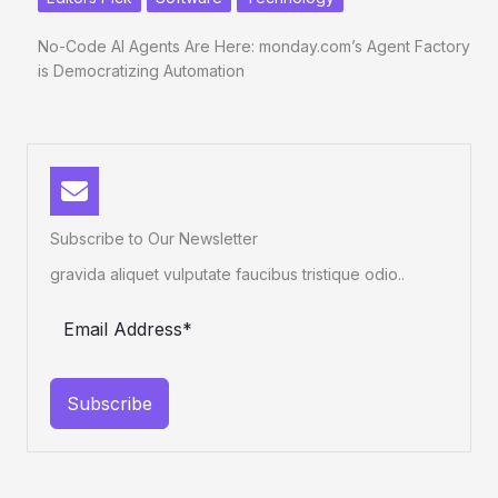
No-Code AI Agents Are Here: monday.com’s Agent Factory
is Democratizing Automation
Subscribe to Our Newsletter
gravida aliquet vulputate faucibus tristique odio..
Subscribe