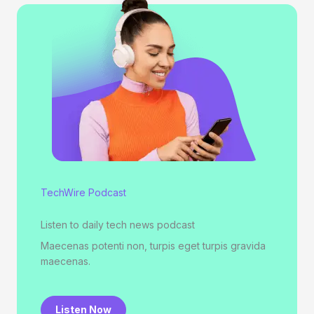
TechWire Podcast
Listen to daily tech news podcast
Maecenas potenti non, turpis eget turpis gravida
maecenas.
Listen Now