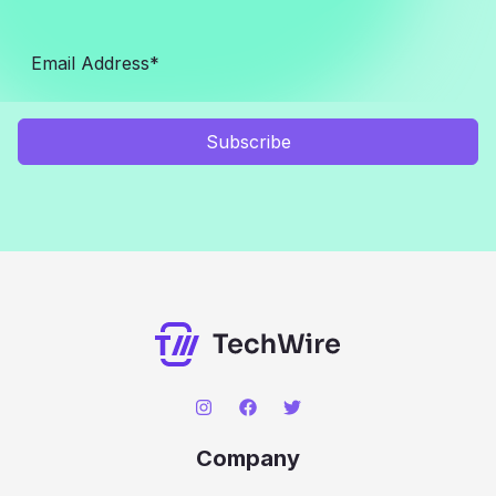
Subscribe
Company