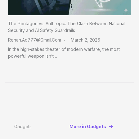
The Pentagon vs. Anthropic: The Clash Between National
Security and AI Safety Guardrails
Rehan.aq777@gmail.com
March 2, 2026
In the high-stakes theater of modern warfare, the most
powerful weapon isn’t…
Gadgets
More in Gadgets