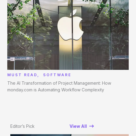
MUST READ
,
SOFTWARE
The AI Transformation of Project Management: How
monday.com is Automating Workflow Complexity
Editor’s Pick
View All