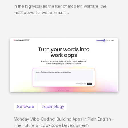
In the high-stakes theater of modern warfare, the
most powerful weapon isn’t…
Software
Technology
Monday Vibe-Coding: Building Apps in Plain English –
The Future of Low-Code Development?