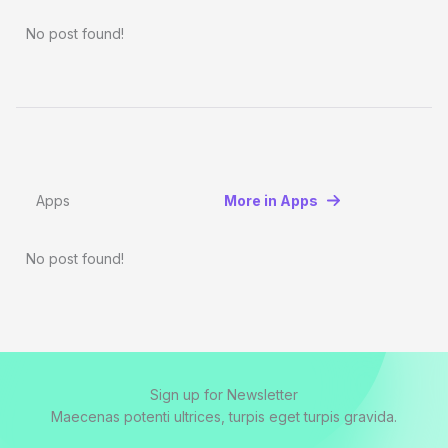
No post found!
Apps
More in Apps
No post found!
Sign up for Newsletter
Maecenas potenti ultrices, turpis eget turpis gravida.