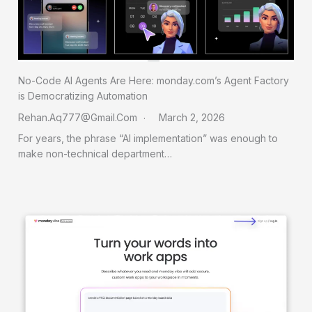
No-Code AI Agents Are Here: monday.com’s Agent Factory
is Democratizing Automation
Rehan.aq777@gmail.com
March 2, 2026
For years, the phrase “AI implementation” was enough to
make non-technical department…