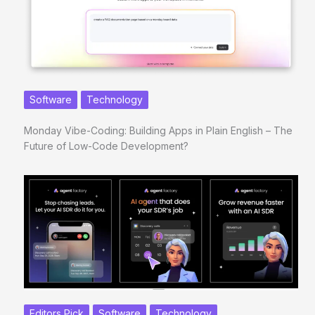
Software
Technology
Monday Vibe-Coding: Building Apps in Plain English – The
Future of Low-Code Development?
Editors Pick
Software
Technology