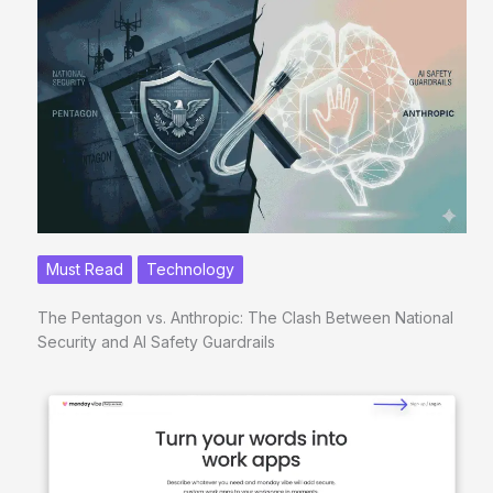
Must Read
Technology
The Pentagon vs. Anthropic: The Clash Between National
Security and AI Safety Guardrails