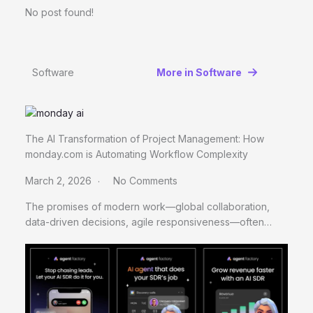
No post found!
Software
More in Software
The AI Transformation of Project Management: How
monday.com is Automating Workflow Complexity
March 2, 2026
No Comments
The promises of modern work—global collaboration,
data-driven decisions, agile responsiveness—often…