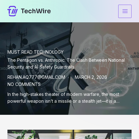
Skip
to
content
MUST READ
TECHNOLOGY
The Pentagon vs. Anthropic: The Clash Between National
Security and AI Safety Guardrails
REHAN.AQ777@GMAIL.COM
MARCH 2, 2026
NO COMMENTS
In the high-stakes theater of modern warfare, the most
powerful weapon isn’t a missile or a stealth jet—it is a…