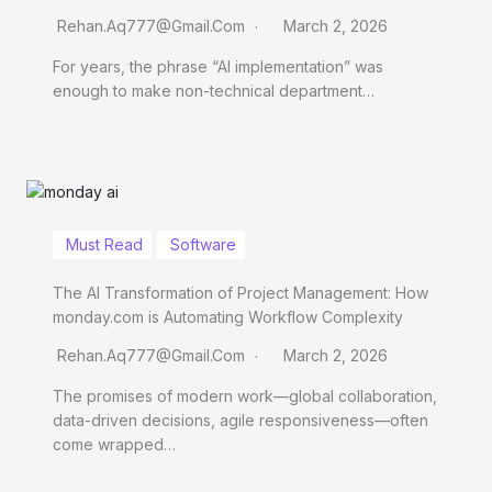
Rehan.aq777@gmail.com
March 2, 2026
For years, the phrase “AI implementation” was
enough to make non-technical department…
Must Read
Software
The AI Transformation of Project Management: How
monday.com is Automating Workflow Complexity
Rehan.aq777@gmail.com
March 2, 2026
The promises of modern work—global collaboration,
data-driven decisions, agile responsiveness—often
come wrapped…